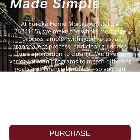
Made Simple
At Eureka Home Mortgage (NMLS #
2624165), we make the whole mortgage
process simpler with good rates, a
transparent process, and clear guidance
from application to closing. We offer a
variety of loan programs to match different
goals and financial profiles—so you can
move forward with confidence.
Use the tool below to
check our rates:
PURCHASE