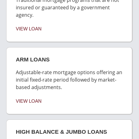
insured or guaranteed by a government
agency.
VIEW LOAN
ARM LOANS
Adjustable-rate mortgage options offering an
initial fixed-rate period followed by market-
based adjustments.
VIEW LOAN
HIGH BALANCE & JUMBO LOANS