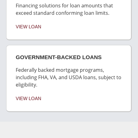
Financing solutions for loan amounts that
exceed standard conforming loan limits.
VIEW LOAN
GOVERNMENT-BACKED LOANS
Federally backed mortgage programs,
including FHA, VA, and USDA loans, subject to
eligibility.
VIEW LOAN