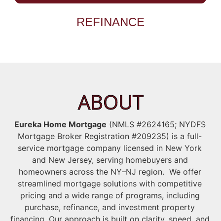
REFINANCE
ABOUT
Eureka Home Mortgage
(NMLS #2624165; NYDFS
Mortgage Broker Registration #209235) is a full-
service mortgage company licensed in New York
and New Jersey, serving homebuyers and
homeowners across the NY–NJ region. We offer
streamlined mortgage solutions with competitive
pricing and a wide range of programs, including
purchase, refinance, and investment property
financing. Our approach is built on clarity, speed, and