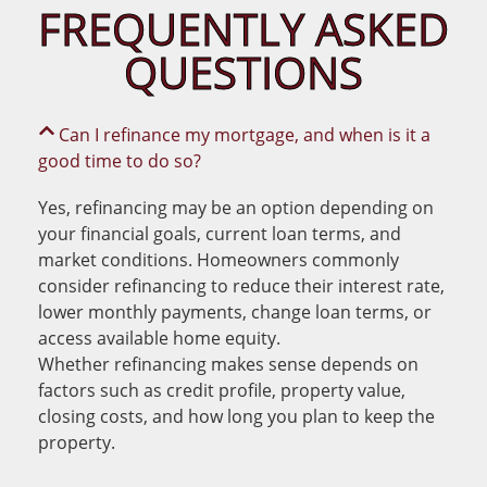
FREQUENTLY ASKED
QUESTIONS
Can I refinance my mortgage, and when is it a
good time to do so?
Yes, refinancing may be an option depending on
your financial goals, current loan terms, and
market conditions. Homeowners commonly
consider refinancing to reduce their interest rate,
lower monthly payments, change loan terms, or
access available home equity.
Whether refinancing makes sense depends on
factors such as credit profile, property value,
closing costs, and how long you plan to keep the
property.