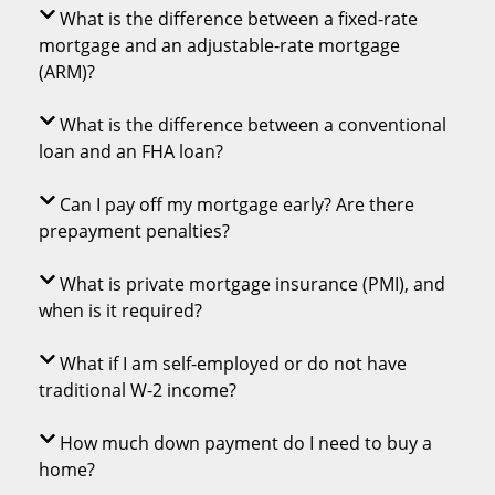
What is the difference between a fixed-rate
mortgage and an adjustable-rate mortgage
(ARM)?
What is the difference between a conventional
loan and an FHA loan?
Can I pay off my mortgage early? Are there
prepayment penalties?
What is private mortgage insurance (PMI), and
when is it required?
What if I am self-employed or do not have
traditional W-2 income?
How much down payment do I need to buy a
home?