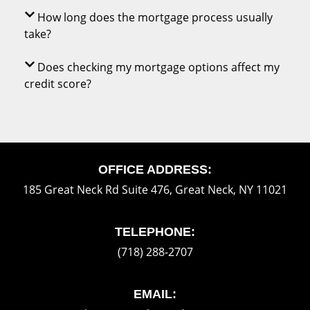
How long does the mortgage process usually
take?
Does checking my mortgage options affect my
credit score?
OFFICE ADDRESS:
185 Great Neck Rd Suite 476, Great Neck, NY 11021
TELEPHONE:
(718) 288-2707
EMAIL: