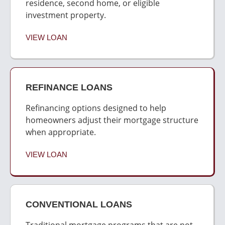
residence, second home, or eligible
investment property.
VIEW LOAN
REFINANCE LOANS
Refinancing options designed to help
homeowners adjust their mortgage structure
when appropriate.
VIEW LOAN
CONVENTIONAL LOANS
Traditional mortgage programs that are not