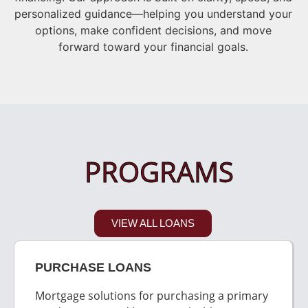
personalized guidance—helping you understand your
options, make confident decisions, and move
forward toward your financial goals.
PROGRAMS
VIEW ALL LOANS
PURCHASE LOANS
Mortgage solutions for purchasing a primary