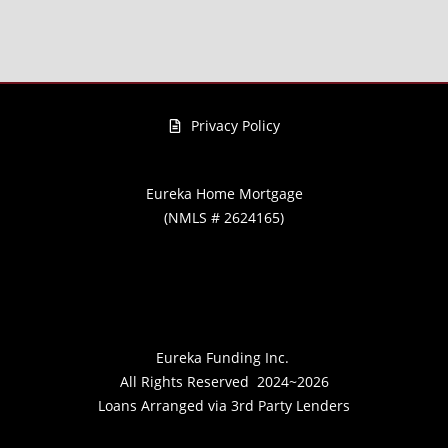
Privacy Policy
Eureka Home Mortgage
(NMLS # 2624165)
Eureka Funding Inc.
All Rights Reserved
2024~2026
Loans Arranged via 3rd Party Lenders