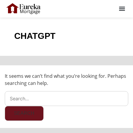
Skip
Search
Me
For:
to
content
CHATGPT
It seems we can’t find what you’re looking for. Perhaps
searching can help.