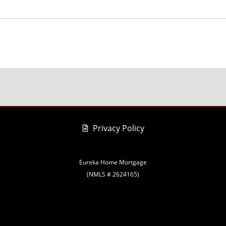
Privacy Policy
Eureka Home Mortgage
(NMLS # 2624165)