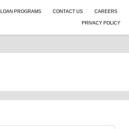
LOAN PROGRAMS
CONTACT US
CAREERS
PRIVACY POLICY