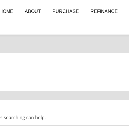
HOME
ABOUT
PURCHASE
REFINANCE
ps searching can help.