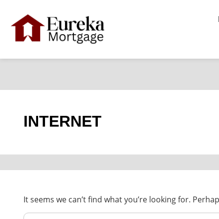
Skip
Search
For:
to
content
INTERNET
It seems we can’t find what you’re looking for. Perha